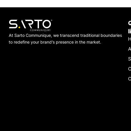
l
At Sarto Communique, we transcend traditional boundaries
to redefine your brand’s presence in the market.
A
S
C
C