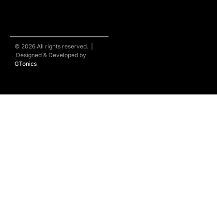
© 2026 All rights reserved. |
Designed & Developed by
GTonics