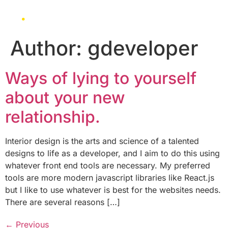
Author:
gdeveloper
Ways of lying to yourself
about your new
relationship.
Interior design is the arts and science of a talented
designs to life as a developer, and I aim to do this using
whatever front end tools are necessary. My preferred
tools are more modern javascript libraries like React.js
but I like to use whatever is best for the websites needs.
There are several reasons […]
←
Previous