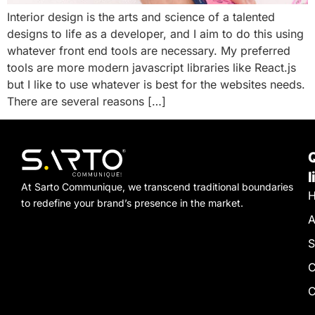
Interior design is the arts and science of a talented
designs to life as a developer, and I aim to do this using
whatever front end tools are necessary. My preferred
tools are more modern javascript libraries like React.js
but I like to use whatever is best for the websites needs.
There are several reasons […]
l
At Sarto Communique, we transcend traditional boundaries
to redefine your brand’s presence in the market.
A
S
C
C