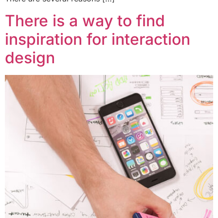
There is a way to find
inspiration for interaction
design