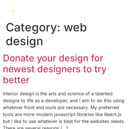
Category:
web
design
Donate your design for
newest designers to try
better
Interior design is the arts and science of a talented
designs to life as a developer, and I aim to do this using
whatever front end tools are necessary. My preferred
tools are more modern javascript libraries like React.js
but I like to use whatever is best for the websites needs.
There are several reasons […]