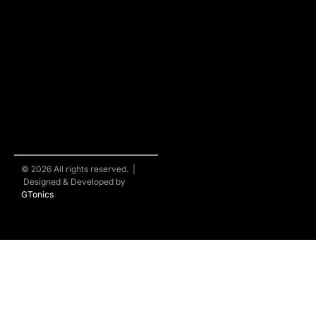
© 2026 All rights reserved. |
Designed & Developed by
GTonics