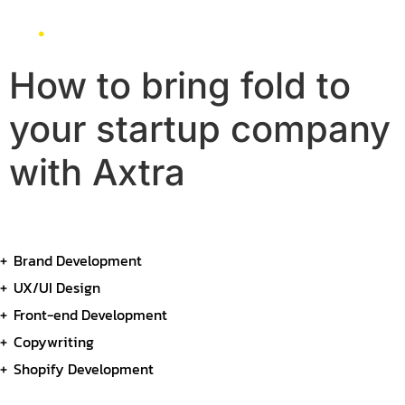
How to bring fold to
your startup company
with Axtra
Brand Development
UX/UI Design
Front-end Development
Copywriting
Shopify Development