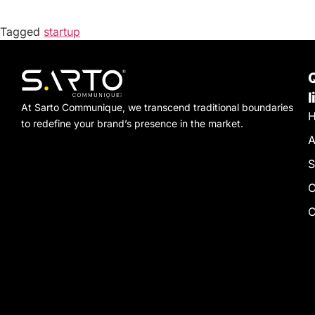
Tagged
startup
l
At Sarto Communique, we transcend traditional boundaries
to redefine your brand’s presence in the market.
A
S
C
C