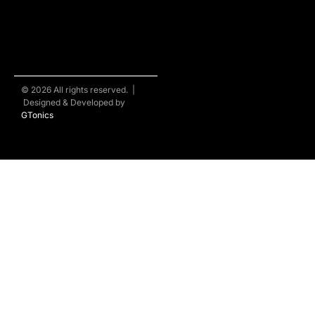
© 2026 All rights reserved. |
Designed & Developed by
GTonics